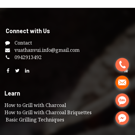
Connect with Us
Contact
vuathanvui
.info@gmail.com
0
942913492
.
.
Learn
.
How to Grill with Charcoal
How to Grill with Charcoal Briquettes
.
Basic Grilling Techniques