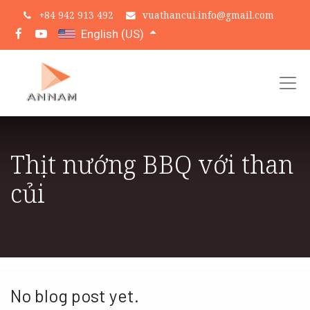
+
84 942 913 492
vuathancui.info@gmail.com
English (US)
Thịt nướng BBQ với than
củi
No blog post yet.